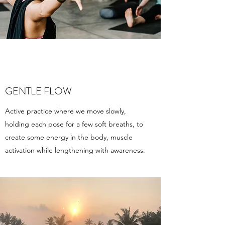
GENTLE FLOW
Active practice where we move slowly,
holding each pose for a few soft breaths, to
create some energy in the body, muscle
activation while lengthening with awareness.