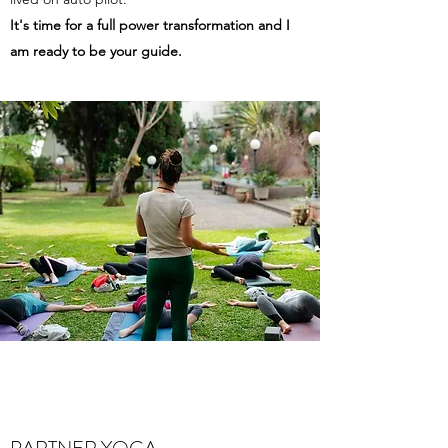
It's time for a full power transformation and I
am ready to be your guide.