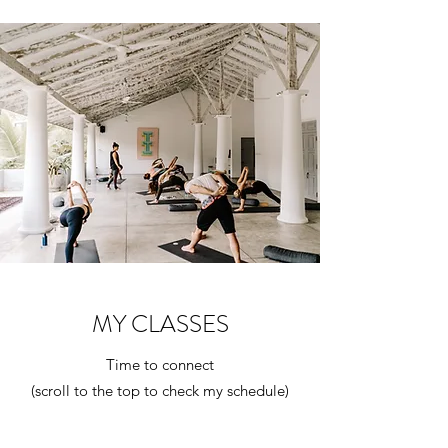
MY CLASSES
Time to connect
(scroll to the top to check my schedule)