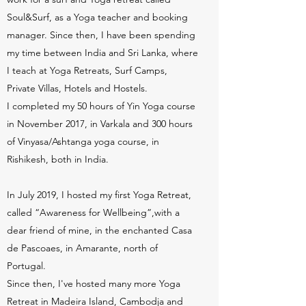
Soul&Surf, as a Yoga teacher and booking
manager. Since then, I have been spending
my time between India and Sri Lanka, where
I teach at Yoga Retreats, Surf Camps,
Private Villas, Hotels and Hostels.
I completed my 50 hours of Yin Yoga course
in November 2017, in Varkala and 300 hours
of Vinyasa/Ashtanga yoga course, in
Rishikesh, both in India.
In July 2019, I hosted my first Yoga Retreat,
called “Awareness for Wellbeing”,with a
dear friend of mine, in the enchanted Casa
de Pascoaes, in Amarante, north of
Portugal.
Since then, I've hosted many more Yoga
Retreat in Madeira Island, Cambodja and