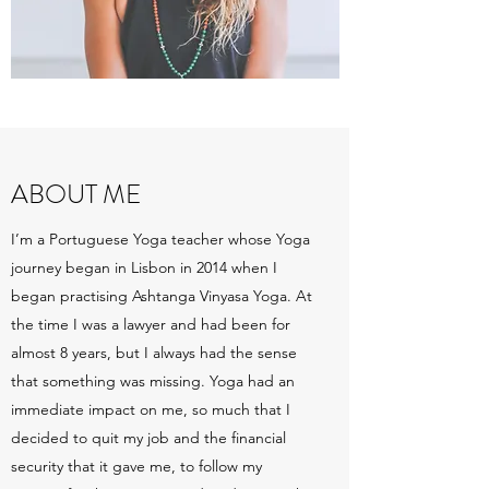
ABOUT ME
I’m a Portuguese Yoga teacher whose Yoga
journey began in Lisbon in 2014 when I
began practising Ashtanga Vinyasa Yoga. At
the time I was a lawyer and had been for
almost 8 years, but I always had the sense
that something was missing. Yoga had an
immediate impact on me, so much that I
decided to quit my job and the financial
security that it gave me, to follow my