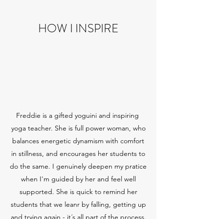
HOW I INSPIRE
Freddie is a gifted yoguini and inspiring
yoga teacher. She is full power woman, who
balances energetic dynamism with comfort
in stillness, and encourages her students to
do the same. I genuinely deepen my pratice
when I'm guided by her and feel well
supported. She is quick to remind her
students that we leanr by falling, getting up
and trying again - it´s all part of the process.