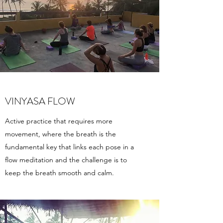
VINYASA FLOW
Active practice that requires more
movement, where the breath is the
fundamental key that links each pose in a
flow meditation and the challenge is to
keep the breath smooth and calm.