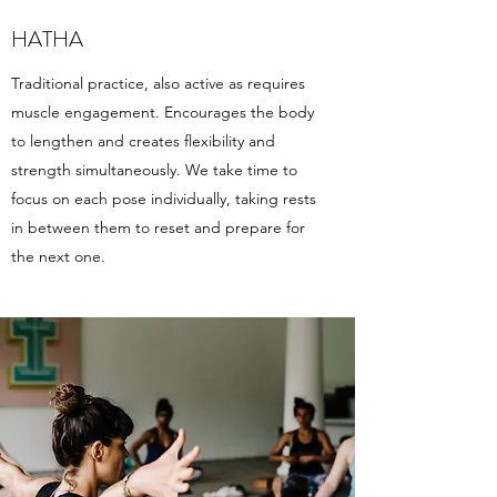
HATHA
Traditional practice, also active as requires
muscle engagement. Encourages the body
to lengthen and creates flexibility and
strength simultaneously. We take time to
focus on each pose individually, taking rests
in between them to reset and prepare for
the next one.