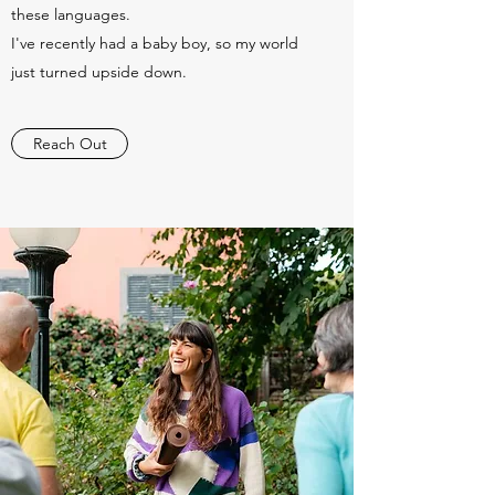
these languages.
I've recently had a baby boy, so my world
just turned upside down.
Reach Out