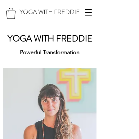
YOGA WITH FREDDIE
YOGA WITH FREDDIE
Powerful Transformation