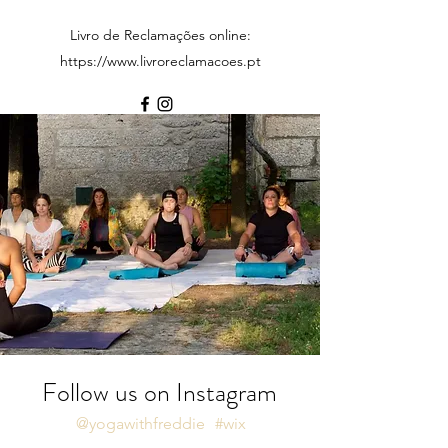
Livro de Reclamações online:
https://www.livroreclamacoes.pt
Follow us on Instagram
@yogawithfreddie
#wix