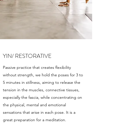
YIN/ RESTORATIVE
Passive practice that creates flexibility
without strength, we hold the poses for 3 to
5 minutes in stillness, aiming to release the
tension in the muscles, connective tissues,
especially the fascia, while concentrating on
the physical, mental and emotional
sensations that arise in each pose. It is a
great preparation for a meditation.