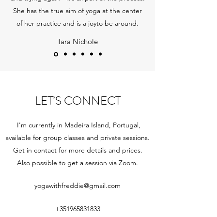
She has the true aim of yoga at the center
of her practice and is a joyto be around.
Tara Nichole
LET’S CONNECT
I'm currently in Madeira Island, Portugal,
available for group classes and private sessions.
Get in contact for more details and prices.
Also possible to get a session via Zoom.
yogawithfreddie@gmail.com
+351965831833