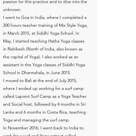
passion for this practice and to dive into the
unknown.
I went to Goa in India, where I completed a
200 hours teacher training of Mix Style Yoga,
in March 2015, at Siddhi Yoga School. In
May, I started teaching Hatha Yoga classes
in Rishikesh (North of India, also known as
the capital of Yoga). I also worked as an
assistant in the Yoga classes of Siddhi Yoga
School in Dharmshala, in June 2015.
I moved to Bali at the end of July 2015,
where I ended up working for a surf camp
called Lapoint Surf Camp as a Yoga Teacher
and Social host, followed by 4 months in Sri
Lanka and 6 months in Costa Rica, teaching
Yoga and managing the surf camp.
In November 2016, I went back to India to
work for a surf and Yoga retreat called