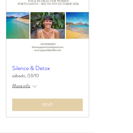
Silence & Detox
sábado, 03/10
More info
RSVP