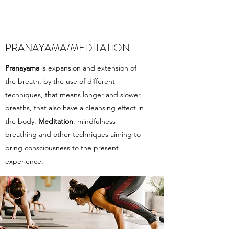
PRANAYAMA/MEDITATION
Pranayama
is expansion and extension of
the breath, by the use of different
techniques, that means longer and slower
breaths, that also have a cleansing effect in
the body.
Meditation
: mindfulness
breathing and other techniques aiming to
bring consciousness to the present
experience.