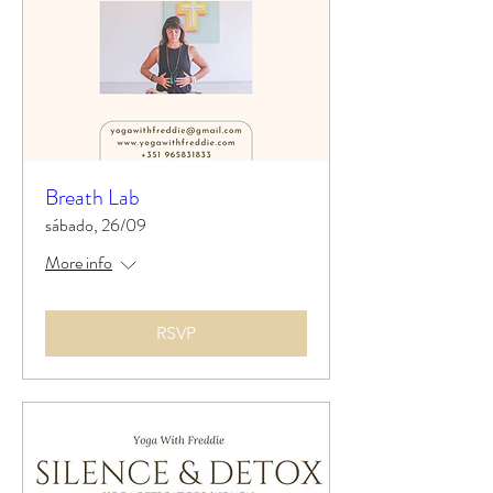
Breath Lab
sábado, 26/09
More info
RSVP