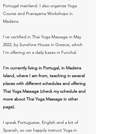
Portugal mainland. I also organize Yoga
Course and Pranayama Workshops in
Madeira.
I've certified in Thai Yoga Massage in May
2022, by Sunshine House in Greece, which
I'm offering on a daily bases in Funchal.
I'm currently living in Portugal, in Madeira
Island, where I am from, teaching in several
places with different schedules and offering
Thai Yoga Massage (check my schedule and
more about Thai Yoga Massage in other
page).
I speak Portuguese, English and a bit of
Spanish, so can happily instruct Yoga in