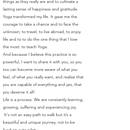
things as they really are and to cultivate a
lasting sense of happiness and gratitude.
Yoga transformed my life. It gave me the
courage to take a chance and to face the
unknown; to travel, to live abroad, to enjoy
life and to to do the one thing that I love
the most: to teach Yoga.
And because I believe this practice is so
powerful, I want to share it with you, so you
too can become more aware of what you
feel, of what you really want, and realise that
you are capable of everything and yes, that
you deserve it all!
Life is a process. We are constantly learning,
growing, suffering and experiencing joy.
It's not an easy path to walk but it’s a
beautiful ́and unique journey, not to be
lived on auto pilot.