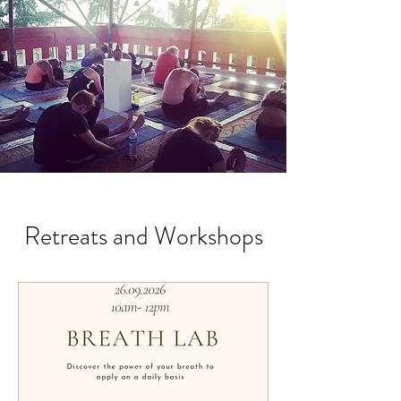
Retreats and Workshops