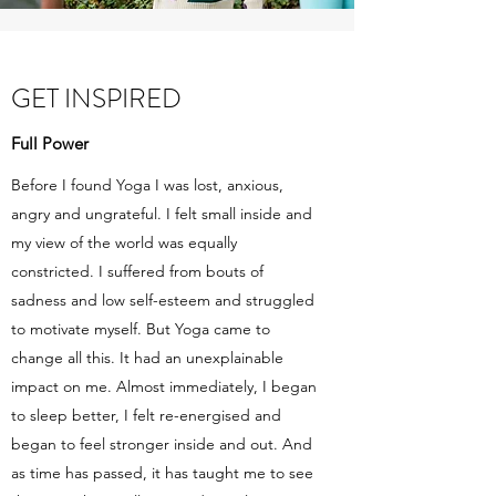
GET INSPIRED
Full Power
Before I found Yoga I was lost, anxious,
angry and ungrateful. I felt small inside and
my view of the world was equally
constricted. I suffered from bouts of
sadness and low self-esteem and struggled
to motivate myself. But Yoga came to
change all this. It had an unexplainable
impact on me. Almost immediately, I began
to sleep better, I felt re-energised and
began to feel stronger inside and out. And
as time has passed, it has taught me to see