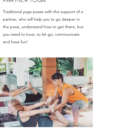
PARTNER YOGA
Traditional yoga poses with the support of a
partner, who will help you to go deeper in
the pose, understand how to get there, but
you need to trust, to let go, communicate
and have fun!